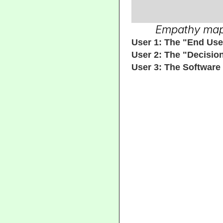
Empathy maps 
User 1: The "End Use
User 2: The "Decisio
User 3: The Software