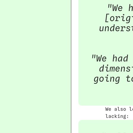
"We h
[orig
unders
"We had 
dimens
going t
We also l
lacking: