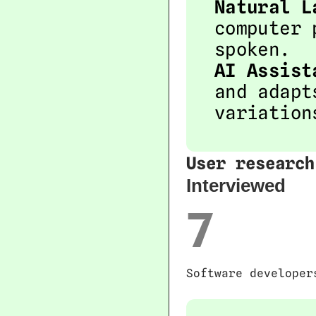
Natural L
computer 
spoken.
AI Assist
and adapt
variation
User research
Interviewed 
7
Software developer