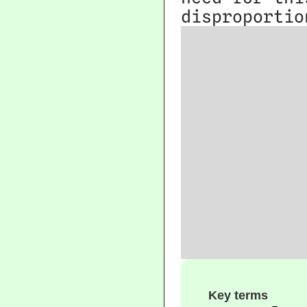
disproportio
Key terms