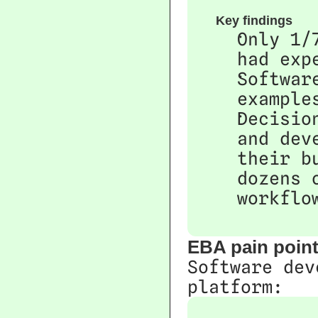
Key findings
Only 1/
had exp
Softwar
example
Decisio
and dev
their b
dozens 
workflo
EBA pain poin
Software dev
platform: