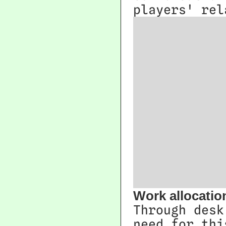
players' rel
Work allocatio
Through desk
need for thi