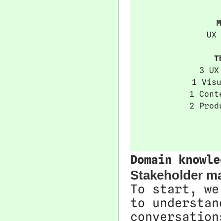
UX
T
3 UX
1 Vis
1 Cont
2 Prod
Domain knowle
Stakeholder m
To start, we
to understan
conversation