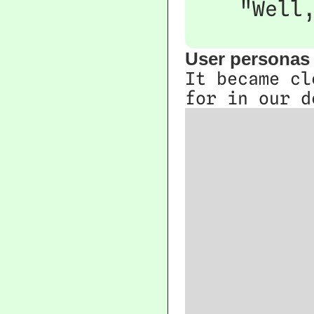
"Well
User personas
It became cl
for in our d