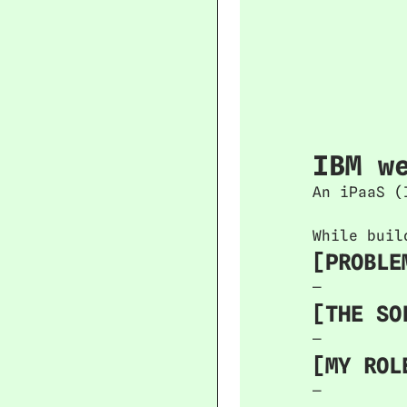
IBM w
An iPaaS (
While buil
[PROBLE
—
[THE SO
—
[MY ROL
—