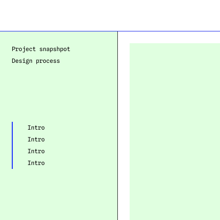
Project snapshpot
Design process
Intro
Intro
Intro
Intro