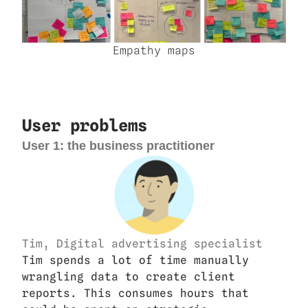
Empathy maps
User problems
User 1: the business practitioner
Tim, Digital advertising specialist
Tim spends a lot of time manually 
wrangling data to create client 
reports. This consumes hours that 