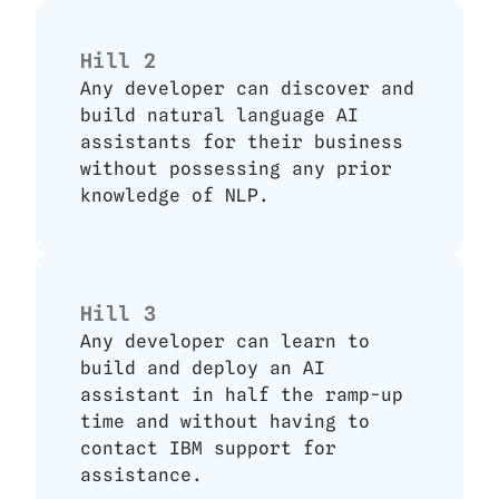
Hill 2
Any developer can discover and 
build natural language AI 
assistants for their business 
without possessing any prior 
knowledge of NLP.
Hill 3
Any developer can learn to 
build and deploy an AI 
assistant in half the ramp-up 
time and without having to 
contact IBM support for 
assistance.