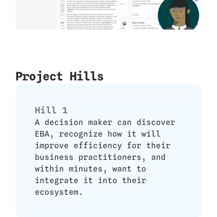
Project Hills
Hill 1
A decision maker can discover 
EBA, recognize how it will 
improve efficiency for their 
business practitioners, and 
within minutes, want to 
integrate it into their 
ecosystem.