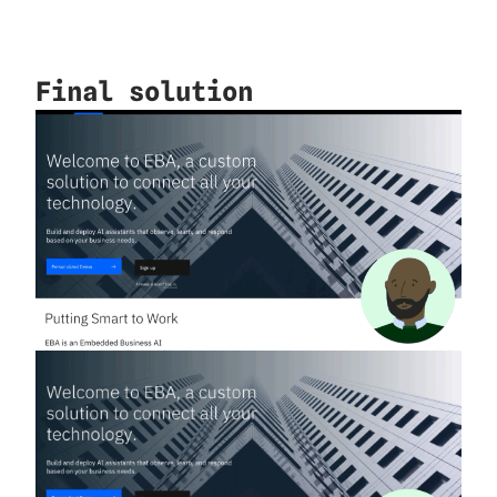
Final solution