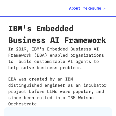
About me
Resume ↗
IBM's Embedded 
Business AI Framework
In 2019, IBM's Embedded Business AI 
Framework (EBA) enabled organizations 
to  build customizable AI agents to 
help solve business problems.
EBA was created by an IBM 
distinguished engineer as an incubator 
project before LLMs were popular, and 
since been rolled into IBM Watson 
Orchestrate. 