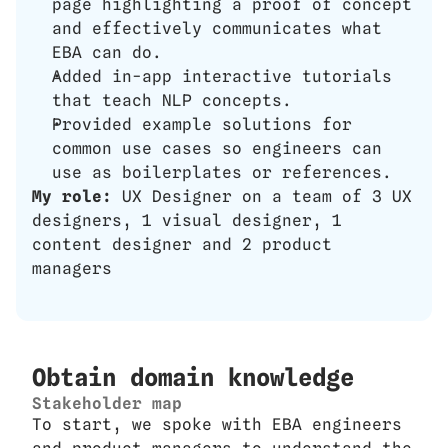
page highlighting a proof of concept 
and effectively communicates what 
EBA can do.
Added in-app interactive tutorials 
that teach NLP concepts.
Provided example solutions for 
common use cases so engineers can 
use as boilerplates or references.
My role: 
UX Designer on a team of 3 UX 
designers, 1 visual designer, 1 
content designer and 2 product 
managers
Obtain domain knowledge
Stakeholder map
To start, we spoke with EBA engineers 