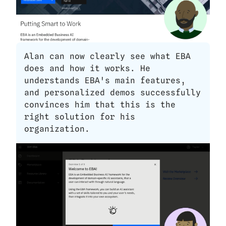
Alan can now clearly see what EBA 
does and how it works. He 
understands EBA's main features, 
and personalized demos successfully 
convinces him that this is the 
right solution for his 
organization. 