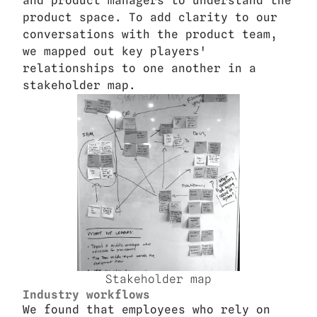
and product managers to understand the 
product space. To add clarity to our 
conversations with the product team, 
we mapped out key players' 
relationships to one another in a 
stakeholder map.
Stakeholder map
Industry workflows
We found that employees who rely on 