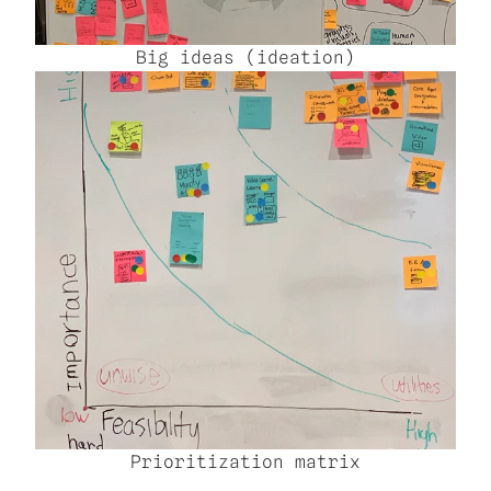
Big ideas (ideation)
Prioritization matrix