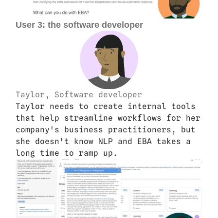
User 3: the software developer
Taylor, Software developer
Taylor needs to create internal tools 
that help streamline workflows for her 
company's business practitioners, but 
she doesn't know NLP and EBA takes a 
long time to ramp up.