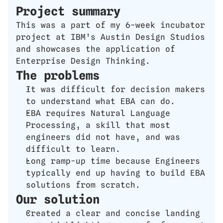
Project summary
This was a part of my 6-week incubator 
project at IBM’s Austin Design Studios 
and showcases the application of 
Enterprise Design Thinking.
The problems
It was difficult for decision makers 
to understand what EBA can do.
EBA requires Natural Language 
Processing, a skill that most 
engineers did not have, and was 
difficult to learn. 
Long ramp-up time because Engineers 
typically end up having to build EBA 
solutions from scratch.
Our solution
Created a clear and concise landing 