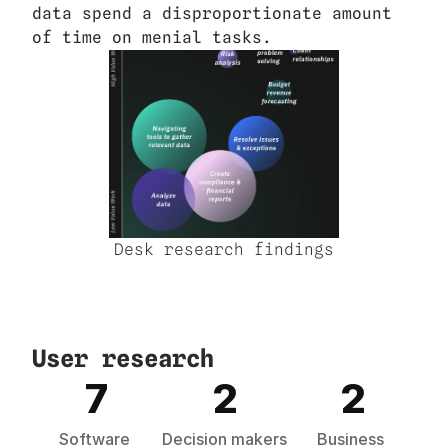
data spend a disproportionate amount 
of time on menial tasks.
Desk research findings
User research
7
2
2
Software 
Decision makers
Business 