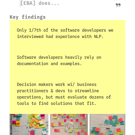
[EBA] does...
Key findings
Only 1/7th of the software developers we 
interviewed had experience with NLP.
Software developers heavily rely on 
documentation and examples.
Decision makers work wi/ business 
practitioners & devs to streamline 
operations, but must evaluate dozens of 
tools to find solutions that fit.