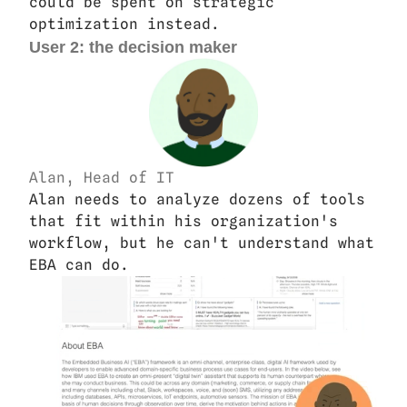
could be spent on strategic 
optimization instead.
User 2: the decision maker
Alan, Head of IT
Alan needs to analyze dozens of tools 
that fit within his organization's 
workflow, but he can't understand what 
EBA can do. 