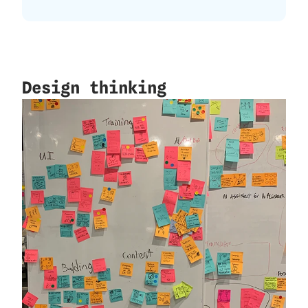
Design thinking