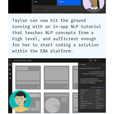
Taylor can now hit the ground 
running with an in-app NLP tutorial 
that teaches NLP concepts from a 
high level, and sufficient enough 
for her to start coding a solution 
within the EBA platform.