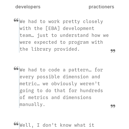
developers
practioners
We had to work pretty closely 
with the [EBA] development 
team… just to understand how we 
were expected to program with 
the library provided.
We had to code a pattern… for 
every possible dimension and 
metric… we obviously weren’t 
going to do that for hundreds 
of metrics and dimensions 
manually.
Well, I don’t know what it 